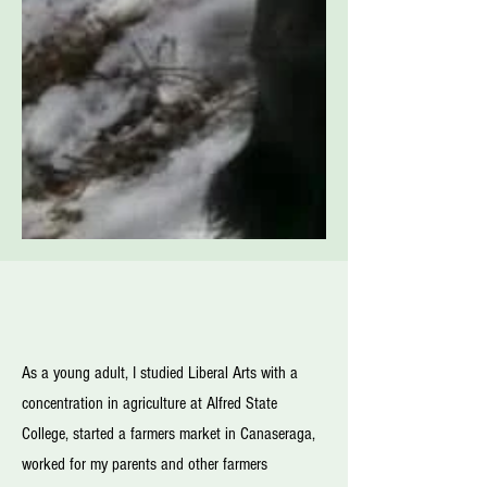
As a young adult, I studied Liberal Arts with a
concentration in agriculture at Alfred State
College, started a farmers market in Canaseraga,
worked for my parents and other farmers