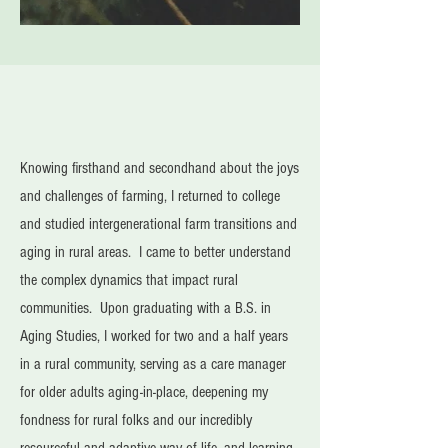
Knowing firsthand and secondhand about the joys
and challenges of farming, I returned to college
and studied intergenerational farm transitions and
aging in rural areas. I came to better understand
the complex dynamics that impact rural
communities. Upon graduating with a B.S. in
Aging Studies, I worked for two and a half years
in a rural community, serving as a care manager
for older adults aging-in-place, deepening my
fondness for rural folks and our incredibly