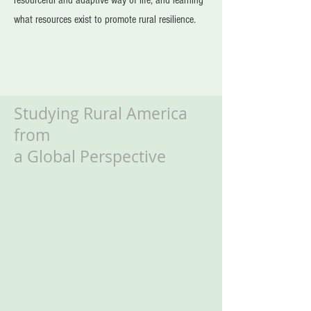
resourceful and adaptive way of life, and learning
what resources exist to promote rural resilience.
Studying Rural America
from
a Global Perspective