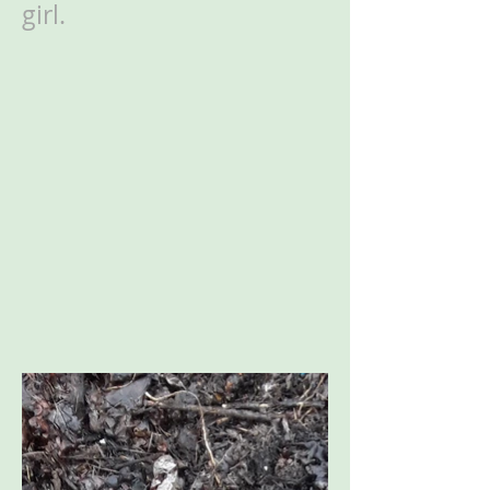
girl.