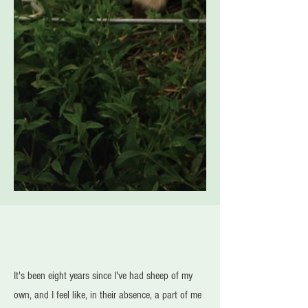
It's been eight years since I've had sheep of my
own, and I feel like, in their absence, a part of me