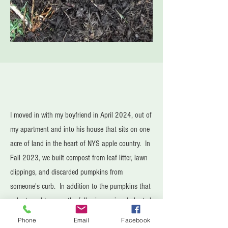
I moved in with my boyfriend in April 2024, out of
my apartment and into his house that sits on one
acre of land in the heart of NYS apple country. In
Fall 2023, we built compost from leaf litter, lawn
clippings, and discarded pumpkins from
someone's curb. In addition to the pumpkins that
volunteered to grow the following spring, I planted,
tended, and harvested broccoli, snow peas,
Phone
Email
Facebook