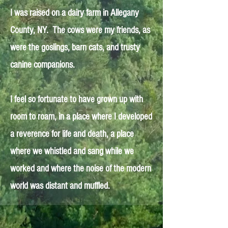
I was raised on a dairy farm in Allegany
County, NY. The cows were my friends, as
were the goslings, barn cats, and trusty
canine companions.
I feel so fortunate to have grown up with
room to roam, in a place where I developed
a reverence for life and death, a place
where we whistled and sang while we
worked and where the noise of the modern
world was distant and muffled.