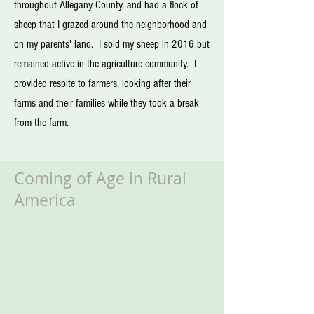
throughout Allegany County, and had a flock of
sheep that I grazed around the neighborhood and
on my parents' land. I sold my sheep in 2016 but
remained active in the agriculture community. I
provided respite to farmers, looking after their
farms and their families while they took a break
from the farm.
Coming of Age
in Rural
America