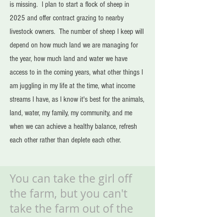
is missing. I plan to start a flock of sheep in
2025 and offer contract grazing to nearby
livestock owners. The number of sheep I keep will
depend on how much land we are managing for
the year, how much land and water we have
access to in the coming years, what other things I
am juggling in my life at the time, what income
streams I have, as I know it's best for the animals,
land, water, my family, my community, and me
when we can achieve a healthy balance, refresh
each other rather than deplete each other.
You can take the girl off
the farm, but you can't
take the farm out of the