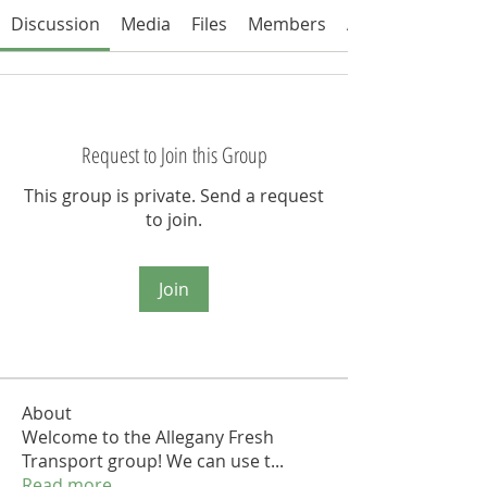
Discussion
Media
Files
Members
About
Request to Join this Group
This group is private. Send a request
to join.
Join
About
Welcome to the Allegany Fresh
Transport group! We can use t
...
Read more