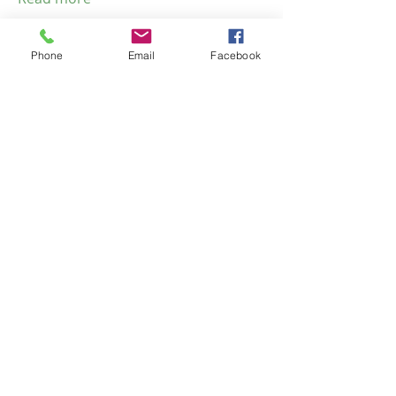
Phone
Email
Facebook
Emma Tyme
© 2023 by NOMAD ON THE
ROAD. Proudly created