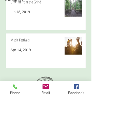
Unwind from the Grind
Jun 18, 2019
Music Festivals
Apr 14, 2019
Phone
Email
Facebook
Emma Tyme