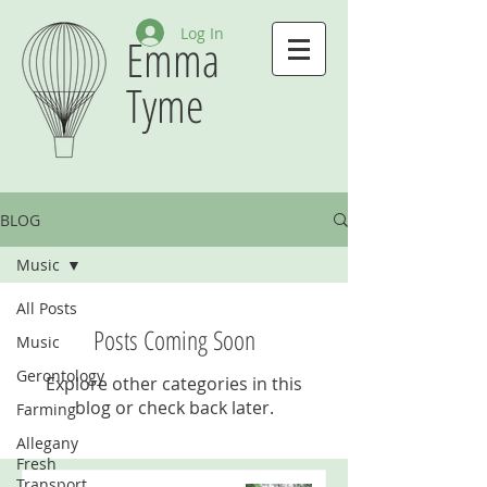
Log In
Emma
Tyme
BLOG
Music
All Posts
Posts Coming Soon
Music
Gerontology
Explore other categories in this
blog or check back later.
Farming
Allegany
Fresh
Transport